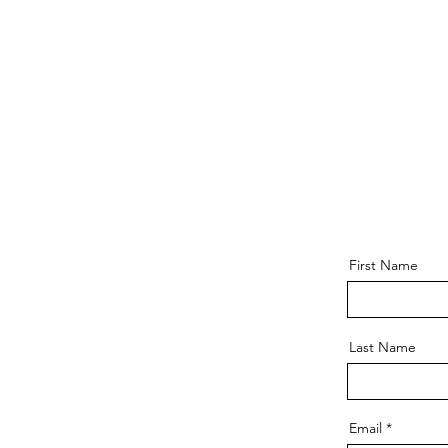
First Name
Last Name
Email