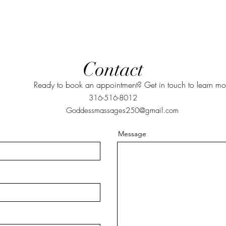
Contact
Ready to book an appointment? Get in touch to learn mo
316-516-8012
Goddessmassages250@gmail.com
Message