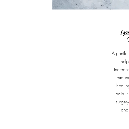
Lym
(
A gentle 
help
Increase
immune
heali
pain.
surger
and