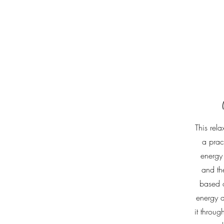
This rela
a prac
energy
and the
based o
energy a
it throug