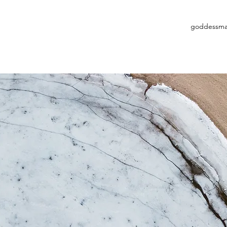
goddessma
Available Services