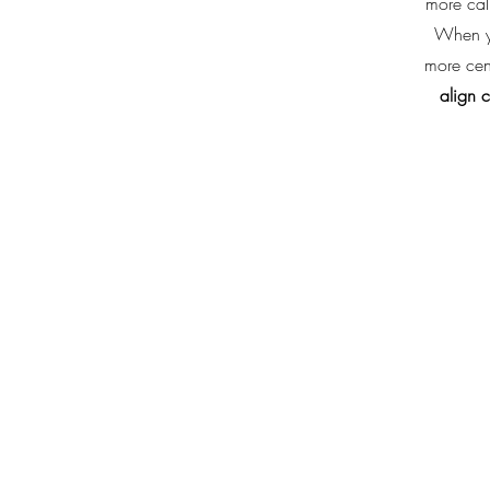
more cal
When yo
more cen
align 