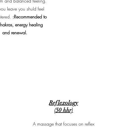
m and balanced feeling.
u leave you shuld feel
tered.
:Recommended to
chakras, energy healing
and renewal.
Reflexology
(50 hhr)
A massage that focuses on reflex