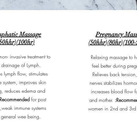
phatic Massage
Pregnancy Mas
50hhr)(100hr)
(50hhr)(80hr)(100
non- invasive treatment to
Relaxing massage to h
 drainage of Lymph.
feel better during pre
s lymph flow, stimulates
Relieves back tension
 system, improves skin
nerves stabilizes horm
ng, reduces edema and
increases blood flow f
:Recommended
for post
and mother.
:Recomme
y,weak immune systems
women in 2nd and 3rd t
 general wee being.