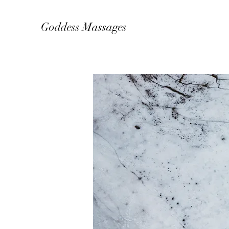
Goddess Massages