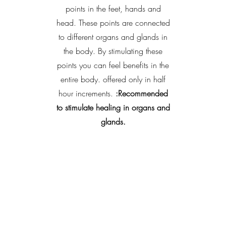
points in the feet, hands and
head. These points are connected
to different organs and glands in
the body. By stimulating these
points you can feel benefits in the
entire body. offered only in half
hour increments.
:Recommended
to stimulate healing in organs and
glands.