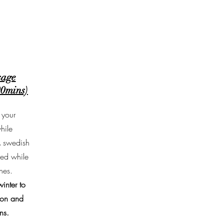
sage
90mins)
 your
hile
A swedish
med while
nes.
inter to
ion and
ns.