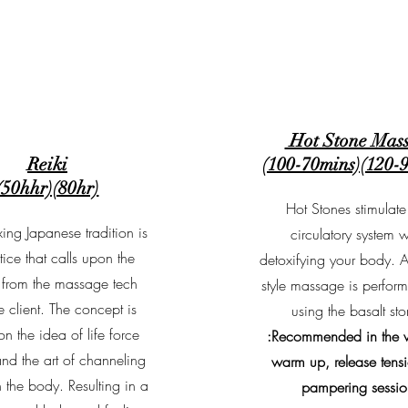
Hot Stone Mas
Reiki
(100-70mins)(120-
(50hhr)(80hr)
Hot Stones stimulate
xing Japanese tradition is
circulatory system w
tice that calls upon the
detoxifying your body. 
 from the massage tech
style massage is perfor
 client. The concept is
using the basalt sto
n the idea of life force
:Recommended in the w
nd the art of channeling
warm up, release tens
h the body. Resulting in a
pampering sessio