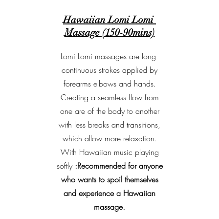
Hawaiian Lomi Lomi
Massage (150-90mins)
Lomi Lomi massages are long
continuous strokes applied by
forearms elbows and hands.
Creating a seamless flow from
one are of the body to another
with less breaks and transitions,
which allow more relaxation.
With Hawaiian music playing
softly
:Recommended for anyone
who wants to spoil themselves
and experience a Hawaiian
massage.