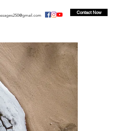
Contact Now
ssages250@gmail.com