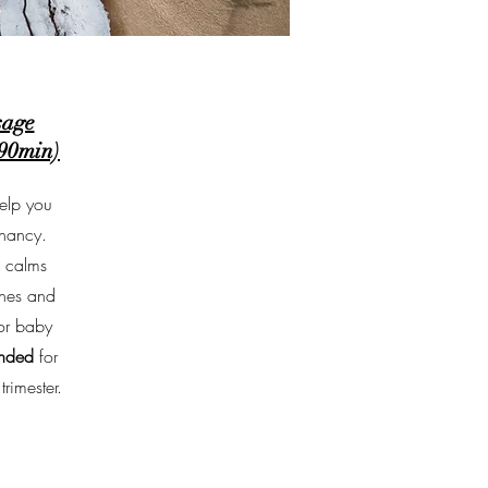
sage
-90min)
elp you
gnancy.
, calms
ones and
or baby
nded
for
rimester.